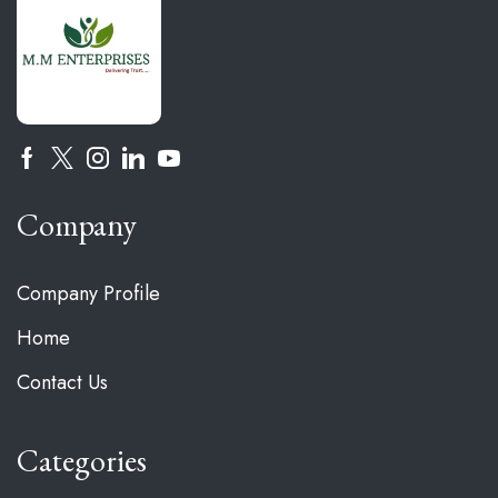
Company
Company Profile
Home
Contact Us
Categories