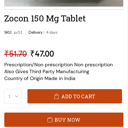
Zocon 150 Mg Tablet
SKU:
pc51
Delivery :
4 days
₹
51.70
₹
47.00
Prescription/Non prescription Non prescription
Also Gives Third Party Manufacturing
Country of Origin Made in India
ADD TO CART
BUY NOW