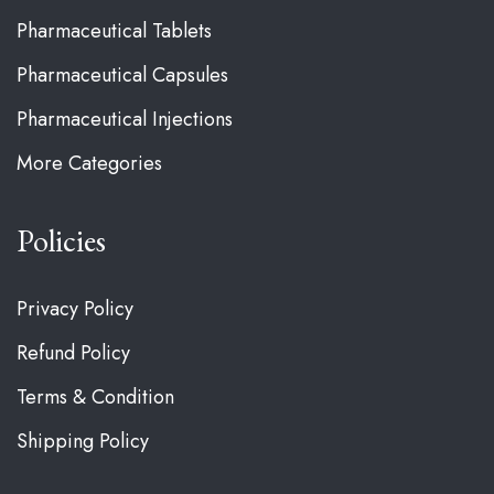
Pharmaceutical Tablets
Pharmaceutical Capsules
Pharmaceutical Injections
More Categories
Policies
Privacy Policy
Refund Policy
Terms & Condition
Shipping Policy