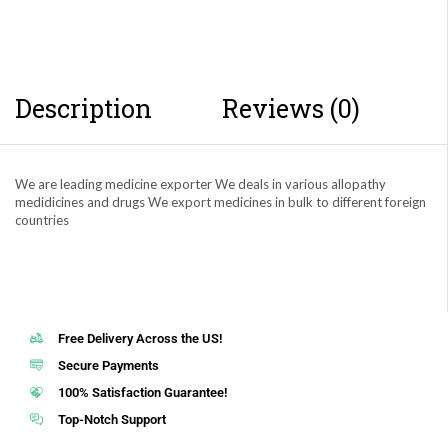
Description
Reviews (0)
We are leading medicine exporter We deals in various allopathy
medidicines and drugs We export medicines in bulk to different foreign
countries
Free Delivery Across the US!
Secure Payments
100% Satisfaction Guarantee!
Top-Notch Support