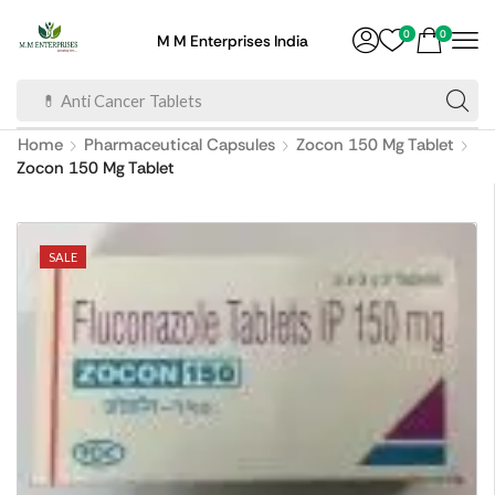
0
0
M M Enterprises India
💊 Anti Cancer Tablets
Home
Pharmaceutical Capsules
Zocon 150 Mg Tablet
Zocon 150 Mg Tablet
SALE