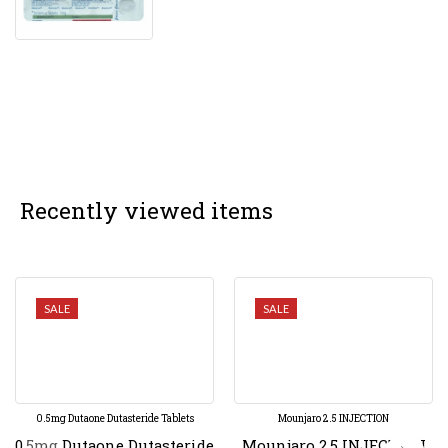
Recently viewed items
SALE
SALE
0.5mg Dutaone Dutasteride Tablets
Mounjaro 2.5 INJECTION
0.5mg Dutaone Dutasteride
Mounjaro 2.5 INJECTION