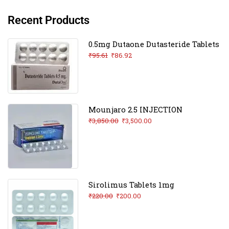
Recent Products
0.5mg Dutaone Dutasteride Tablets
₹
95.61
₹
86.92
Mounjaro 2.5 INJECTION
₹
3,850.00
₹
3,500.00
Sirolimus Tablets 1mg
₹
220.00
₹
200.00