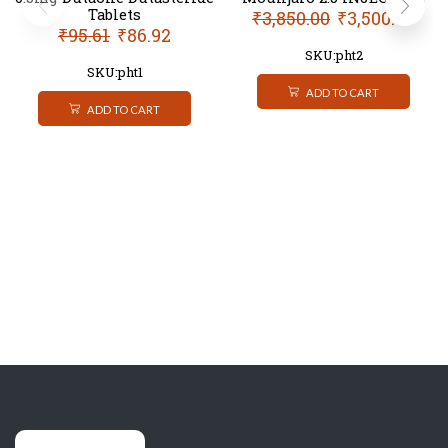
Tablets
₹
3,850.00
₹
3,500.00
₹
95.61
₹
86.92
SKU:pht2
SKU:pht1
ADD TO CART
ADD TO CART