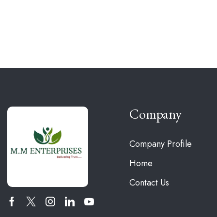
Company
Company Profile
Home
Contact Us