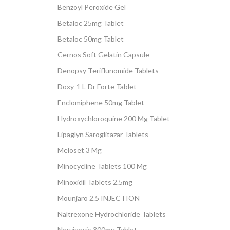
Benzoyl Peroxide Gel
Betaloc 25mg Tablet
Betaloc 50mg Tablet
Cernos Soft Gelatin Capsule
Denopsy Teriflunomide Tablets
Doxy-1 L-Dr Forte Tablet
Enclomiphene 50mg Tablet
Hydroxychloroquine 200 Mg Tablet
Lipaglyn Saroglitazar Tablets
Meloset 3 Mg
Minocycline Tablets 100 Mg
Minoxidil Tablets 2.5mg
Mounjaro 2.5 INJECTION
Naltrexone Hydrochloride Tablets
Nervigesic 300mg Tablet