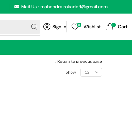
Mail Us : mahendra.rokade9@gmail.com
0
0
Sign In
Wishlist
Cart
Return to previous page
Show