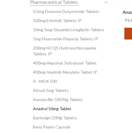
Pharmaceutical Tablets
0.5mg Dutaone Dutasteride Tablets
Anad
₹
1,
100mg Erlotinib Tablets IP
10mg 5mg Glyxambi Linagliptin Tablets
1mg Finasteride Finpecia Tablets IP
200mg HCQS Hydroxychloroquine
Tablets IP
400mg Hepcinat Sofosbuvir Tablet
400mg Imatinib Mesylate Tablet IP
A - MOX 500
Altonil 5mg Tablets
Amoxycillin 500 Mg Tablets
Anadrol 50mg Tablet
Baclosign 25Mg Tablets
Benz Pearls Capsule