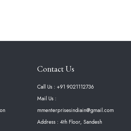
Contact Us
Call Us : +91 9021112736
Mail Us :
ion
mmenterprisesindiain@gmail.com
Address : 4th Floor, Sandesh