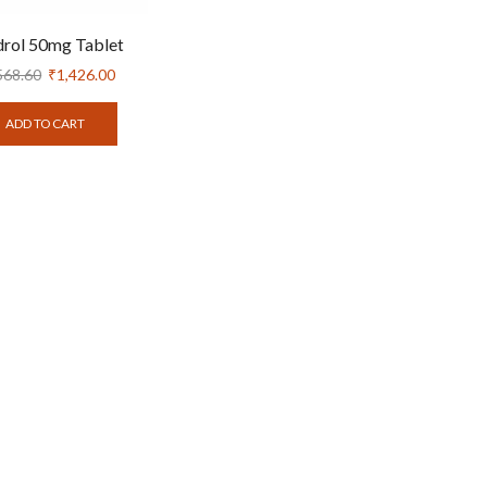
rol 50mg Tablet
568.60
₹
1,426.00
ADD TO CART