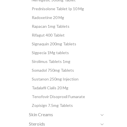
Prednisolone Tablet Ip 10 Mg
Radoxetine 20 Mg
Rapacan 1mg Tablets
Rifagut 400 Tablet
Signaquin 200mg Tablets
Sigpecia 1Mg tablets
Sirolimus Tablets 1mg
Somadol 750mg Tablets
Sustanon 250mg Injection
Tadalafil Cialis 20 Mg
Tenofovir Disoproxil Fumarate
Zopisign 7.5mg Tablets
Skin Creams
Steroids