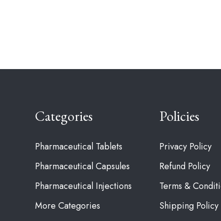
Categories
Policies
Pharmaceutical Tablets
Privacy Policy
Pharmaceutical Capsules
Refund Policy
Pharmaceutical Injections
Terms & Condit
More Categories
Shipping Policy