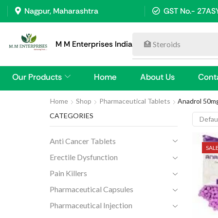
Nagpur, Maharashtra
GST No.- 27A
M M Enterprises India
💊 Anti Cancer Tablet
Our Products
Home
About Us
Cont
Home
Shop
Pharmaceutical Tablets
Anadrol 50mg
CATEGORIES
Anti Cancer Tablets
SAL
Erectile Dysfunction
Pain Killers
Pharmaceutical Capsules
Pharmaceutical Injection