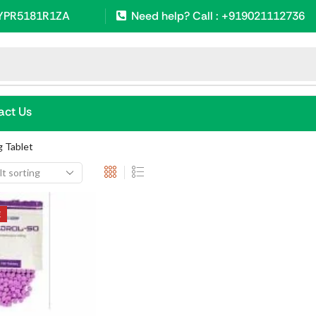
SYPR5181R1ZA
Need help? Call : +919021112736
s
act Us
 Tablet
E