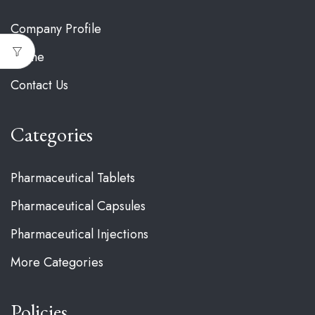
Company Profile
Home
Contact Us
Categories
Pharmaceutical Tablets
Pharmaceutical Capsules
Pharmaceutical Injections
More Categories
Policies