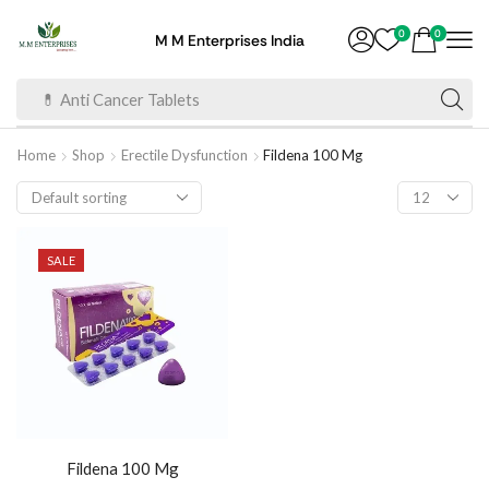
0
0
M M Enterprises India
💊 Anti Cancer Tablets
Home
Shop
Erectile Dysfunction
Fildena 100 Mg
SALE
Fildena 100 Mg