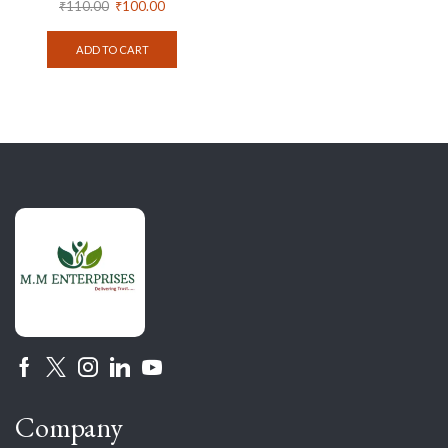
₹
110.00
₹
100.00
ADD TO CART
Company