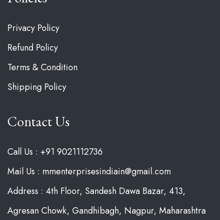
Privacy Policy
Refund Policy
Terms & Condition
Shipping Policy
Contact Us
Call Us : +91 9021112736
Mail Us : mmenterprisesindiain@gmail.com
Address : 4th Floor, Sandesh Dawa Bazar, 413,
Agresan Chowk, Gandhibagh, Nagpur, Maharashtra