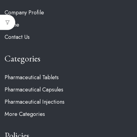
Company Profile
Home
Contact Us
Categories
Pharmaceutical Tablets
Pharmaceutical Capsules
Pharmaceutical Injections
More Categories
Policies