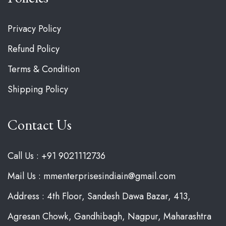
Privacy Policy
Refund Policy
Terms & Condition
Shipping Policy
Contact Us
Call Us : +91 9021112736
Mail Us : mmenterprisesindiain@gmail.com
Address : 4th Floor, Sandesh Dawa Bazar, 413,
Agresan Chowk, Gandhibagh, Nagpur, Maharashtra