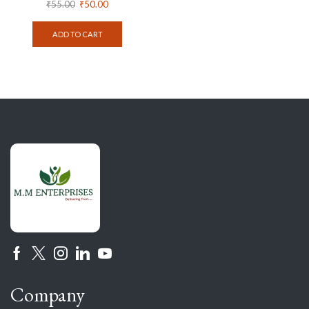
₹
55.00
₹
50.00
ADD TO CART
Company