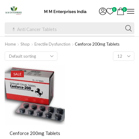
0
0
M M Enterprises India
💊 Anti Cancer Tablets
Home
Shop
Erectile Dysfunction
Cenforce 200mg Tablets
SALE
Cenforce 200mg Tablets