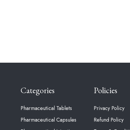
Categories
Policies
Pharmaceutical Tablets
Privacy Policy
Pharmaceutical Capsules
Refund Policy