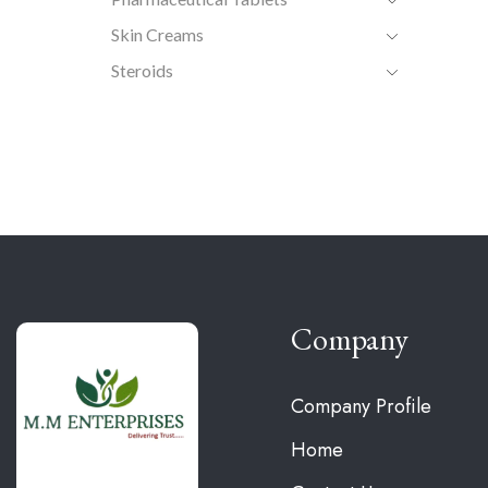
Skin Creams
Steroids
Company
Company Profile
Home