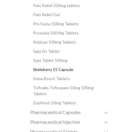
Pain Relief 200mg tablets
Pain Relief Gel
Pro Soma 500mg Tablets
Prosoma 500 Mg Tablets
Robican 500mg Tablets
Saaz Ds Tablet
Saaz Tablet 500mg
Skelebenz 15 Capsule
Soma Boost Tablets
Toficalm Tofisopam 50mg 100mg
Tablets
Zopfresh 20mg Tablets
Pharmaceutical Capsules
Pharmaceutical Injection
Pharmaceutical Tablets