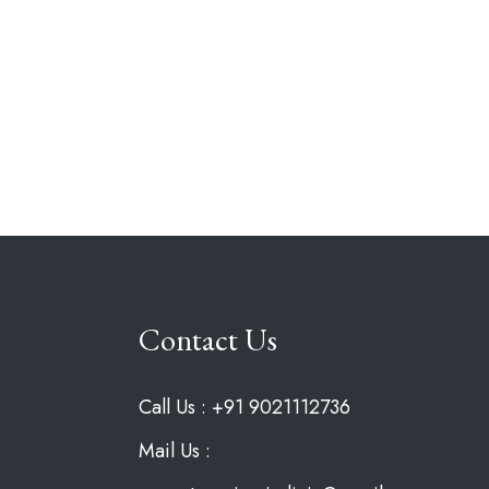
Contact Us
Call Us : +91 9021112736
Mail Us :