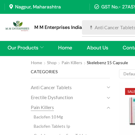
Nagpur, Maharashtra
GST No.- 27A
M M Enterprises India
💊 Anti Cancer Tablet
Our Products
Home
About Us
Cont
Home
Shop
Pain Killers
Skelebenz 15 Capsule
CATEGORIES
Anti Cancer Tablets
SAL
Erectile Dysfunction
Pain Killers
Baclofen 10 Mg
Baclofen Tablets Ip