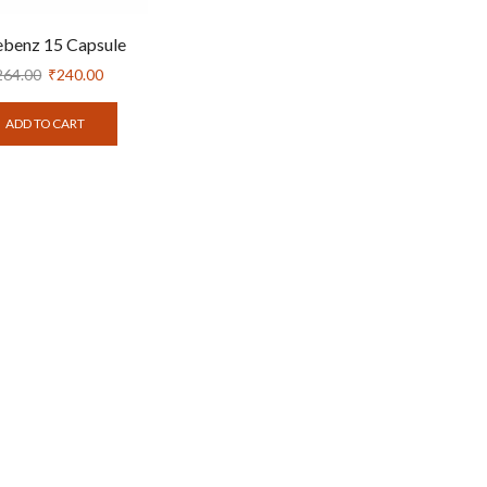
ebenz 15 Capsule
264.00
₹
240.00
ADD TO CART