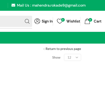
Mail Us : mahendra.rokade9@gmail.com
0
0
Sign In
Wishlist
Cart
Return to previous page
Show