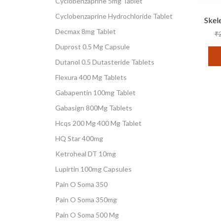
Cyclobenzaprine 5mg Tablet
Cyclobenzaprine Hydrochloride Tablet
Skel
Decmax 8mg Tablet
₹
Duprost 0.5 Mg Capsule
Dutanol 0.5 Dutasteride Tablets
Flexura 400 Mg Tablets
Gabapentin 100mg Tablet
Gabasign 800Mg Tablets
Hcqs 200 Mg 400 Mg Tablet
HQ Star 400mg
Ketroheal DT 10mg
Lupirtin 100mg Capsules
Pain O Soma 350
Pain O Soma 350mg
Pain O Soma 500 Mg