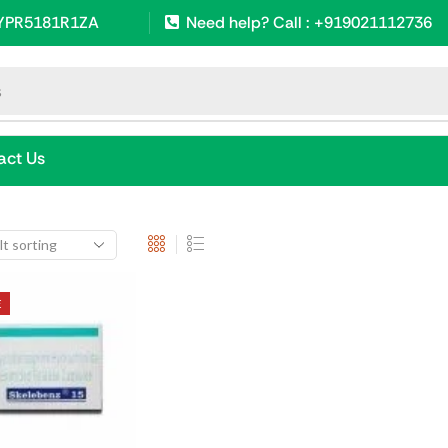
SYPR5181R1ZA
Need help? Call : +919021112736
s
act Us
E