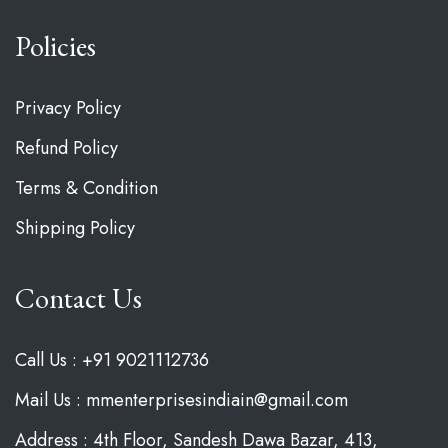
Policies
Privacy Policy
Refund Policy
Terms & Condition
Shipping Policy
Contact Us
Call Us : +91 9021112736
Mail Us : mmenterprisesindiain@gmail.com
Address : 4th Floor, Sandesh Dawa Bazar, 413,