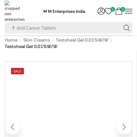
0
0
M M Enterprises India
💊 Anti Cancer Tablets
Home
Skin Creams
Testoheal Gel 0.01%W/W
Testoheal Gel 0.01%W/W
SALE