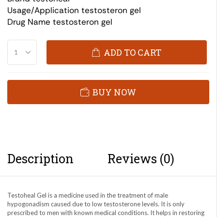
Usage/Application testosteron gel
Drug Name testosteron gel
ADD TO CART
BUY NOW
Description
Reviews (0)
Testoheal Gel is a medicine used in the treatment of male
hypogonadism caused due to low testosterone levels. It is only
prescribed to men with known medical conditions. It helps in restoring