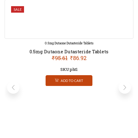
SALE
0.5mg Dutaone Dutasteride Tablets
0.5mg Dutaone Dutasteride Tablets
₹
95.61
₹
86.92
SKU:pht1
ADD TO CART