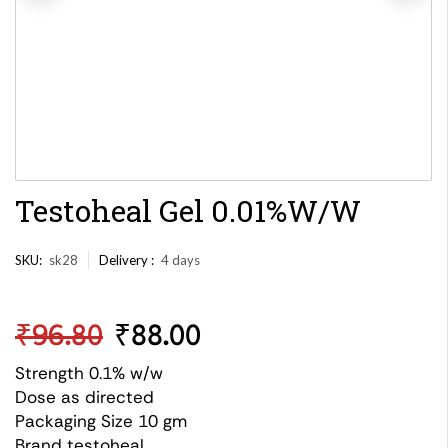
Testoheal Gel 0.01%W/W
SKU:
sk28
Delivery :
4 days
₹
96.80
₹
88.00
Strength 0.1% w/w
Dose as directed
Packaging Size 10 gm
Brand testoheal