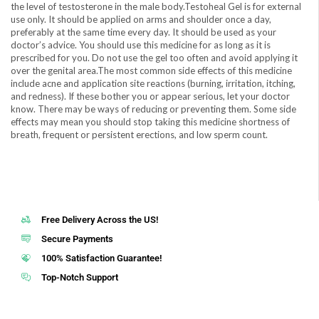
the level of testosterone in the male body.Testoheal Gel is for external
use only. It should be applied on arms and shoulder once a day,
preferably at the same time every day. It should be used as your
doctor’s advice. You should use this medicine for as long as it is
prescribed for you. Do not use the gel too often and avoid applying it
over the genital area.The most common side effects of this medicine
include acne and application site reactions (burning, irritation, itching,
and redness). If these bother you or appear serious, let your doctor
know. There may be ways of reducing or preventing them. Some side
effects may mean you should stop taking this medicine shortness of
breath, frequent or persistent erections, and low sperm count.
Free Delivery Across the US!
Secure Payments
100% Satisfaction Guarantee!
Top-Notch Support