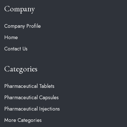
Company
Company Profile
Home
Contact Us
Categories
Pharmaceutical Tablets
Pharmaceutical Capsules
Pharmaceutical Injections
More Categories