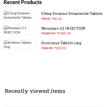
Recent Products
0.5mg Dutaone Dutasteride Tablets
₹
95.61
₹
86.92
Mounjaro 2.5 INJECTION
₹
3,850.00
₹
3,500.00
Sirolimus Tablets 1mg
₹
220.00
₹
200.00
Recently viewed items