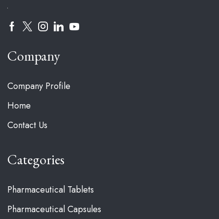
Company
Company Profile
Home
Contact Us
Categories
Pharmaceutical Tablets
Pharmaceutical Capsules