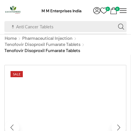
0
0
M M Enterprises India
💊 Anti Cancer Tablets
Home
Pharmaceutical Injection
Tenofovir Disoproxil Fumarate Tablets
Tenofovir Disoproxil Fumarate Tablets
SALE