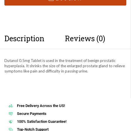
Description
Reviews (0)
Dutanol 0.5mg Tablet is used in the treatment of benign prostatic
hyperplasia. It shrinks the size of the enlarged prostate gland to relieve
symptoms like pain and difficulty in passing urine.
Free Delivery Across the US!
Secure Payments
100% Satisfaction Guarantee!
Top-Notch Support