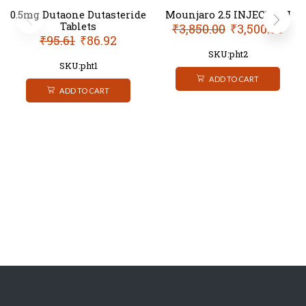
0.5mg Dutaone Dutasteride
Mounjaro 2.5 INJECTION
Tablets
₹
3,850.00
₹
3,500.00
₹
95.61
₹
86.92
SKU:pht2
SKU:pht1
ADD TO CART
ADD TO CART