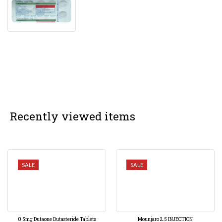
Recently viewed items
SALE
SALE
0.5mg Dutaone Dutasteride Tablets
Mounjaro 2.5 INJECTION