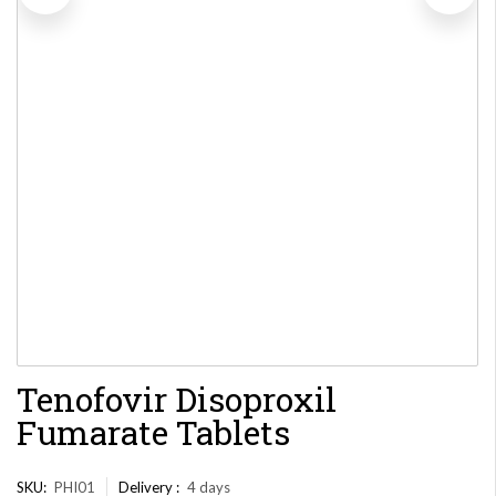
Tenofovir Disoproxil
Fumarate Tablets
SKU:
PHI01
Delivery :
4 days