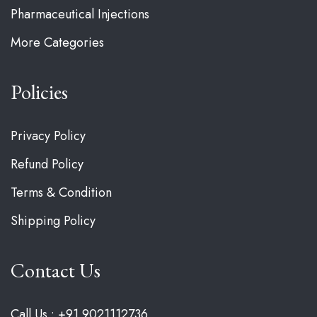
Pharmaceutical Injections
More Categories
Policies
Privacy Policy
Refund Policy
Terms & Condition
Shipping Policy
Contact Us
Call Us : +91 9021112736