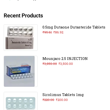
Recent Products
0.5mg Dutaone Dutasteride Tablets
₹
95.61
₹
86.92
Mounjaro 2.5 INJECTION
₹
3,850.00
₹
3,500.00
Sirolimus Tablets 1mg
₹
220.00
₹
200.00