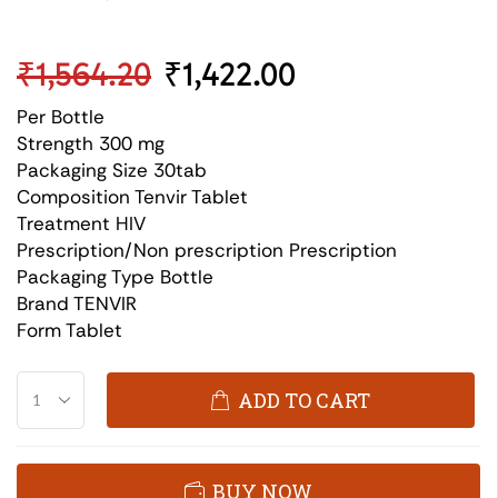
₹
1,564.20
₹
1,422.00
Per Bottle
Strength 300 mg
Packaging Size 30tab
Composition Tenvir Tablet
Treatment HIV
Prescription/Non prescription Prescription
Packaging Type Bottle
Brand TENVIR
Form Tablet
ADD TO CART
BUY NOW