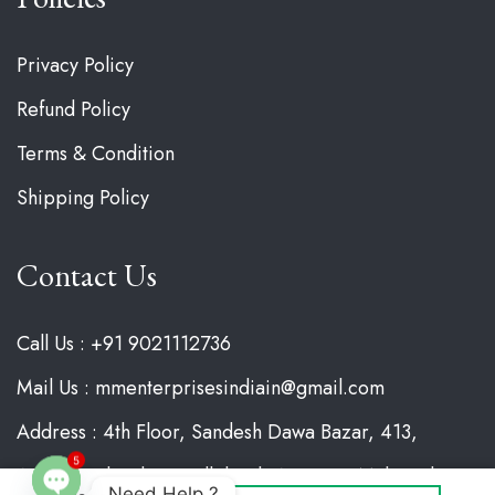
Privacy Policy
Refund Policy
Terms & Condition
Shipping Policy
Contact Us
Call Us : +91 9021112736
Mail Us : mmenterprisesindiain@gmail.com
Address : 4th Floor, Sandesh Dawa Bazar, 413,
Agresan Chowk, Gandhibagh, Nagpur, Maharashtra
5
Need Help ?