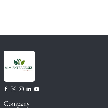
Company