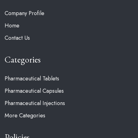
Company Profile
Home
Contact Us
Categories
Pharmaceutical Tablets
Pharmaceutical Capsules
Pharmaceutical Injections
More Categories
Policies