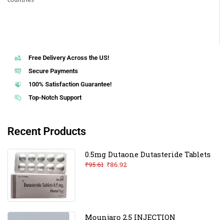
Free Delivery Across the US!
Secure Payments
100% Satisfaction Guarantee!
Top-Notch Support
Recent Products
0.5mg Dutaone Dutasteride Tablets
₹
95.61
₹
86.92
Mounjaro 2.5 INJECTION