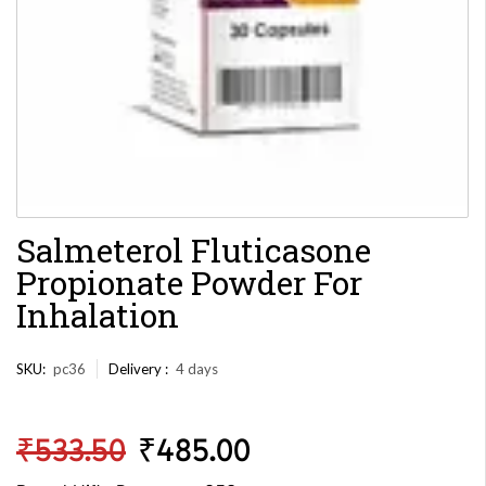
Salmeterol Fluticasone
Propionate Powder For
Inhalation
SKU:
pc36
Delivery :
4 days
₹
533.50
₹
485.00