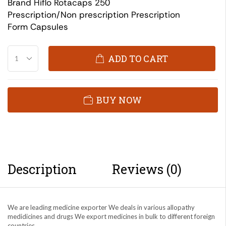
Brand Hiflo Rotacaps 250
Prescription/Non prescription Prescription
Form Capsules
ADD TO CART
BUY NOW
Description
Reviews (0)
We are leading medicine exporter We deals in various allopathy
medidicines and drugs We export medicines in bulk to different foreign
countries