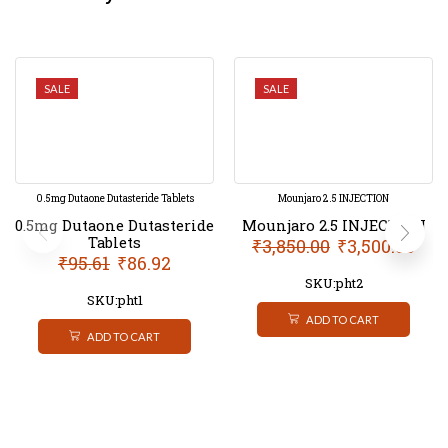
SALE
SALE
0.5mg Dutaone Dutasteride Tablets
Mounjaro 2.5 INJECTION
0.5mg Dutaone Dutasteride
Mounjaro 2.5 INJECTION
Tablets
₹
3,850.00
₹
3,500.00
₹
95.61
₹
86.92
SKU:pht2
SKU:pht1
ADD TO CART
ADD TO CART