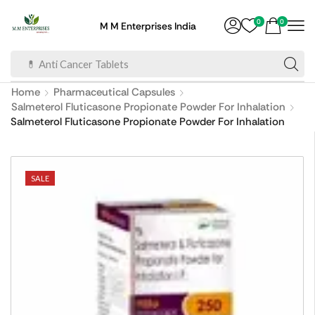
0
0
M M Enterprises India
💊 Anti Cancer Tablets
Home
Pharmaceutical Capsules
Salmeterol Fluticasone Propionate Powder For Inhalation
Salmeterol Fluticasone Propionate Powder For Inhalation
SALE