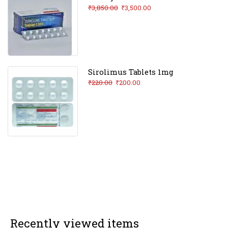
₹
3,850.00
₹
3,500.00
Sirolimus Tablets 1mg
₹
220.00
₹
200.00
Recently viewed items