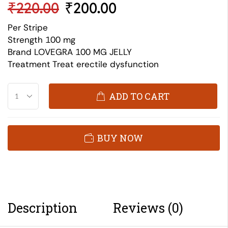
₹
220.00
₹
200.00
Per Stripe
Strength 100 mg
Brand LOVEGRA 100 MG JELLY
Treatment Treat erectile dysfunction
ADD TO CART
BUY NOW
Description
Reviews (0)