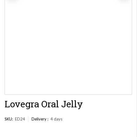
Lovegra Oral Jelly
SKU:
ED24
Delivery :
4 days