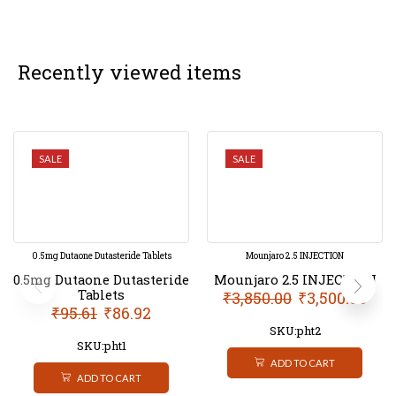
Recently viewed items
SALE
SALE
0.5mg Dutaone Dutasteride Tablets
Mounjaro 2.5 INJECTION
0.5mg Dutaone Dutasteride
Mounjaro 2.5 INJECTION
Tablets
₹
3,850.00
₹
3,500.00
₹
95.61
₹
86.92
SKU:pht2
SKU:pht1
ADD TO CART
ADD TO CART