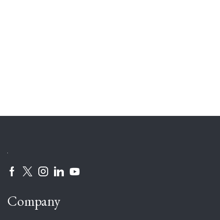
Company