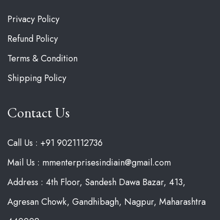
Privacy Policy
Refund Policy
Terms & Condition
Shipping Policy
Contact Us
Call Us : +91 9021112736
Mail Us : mmenterprisesindiain@gmail.com
Address : 4th Floor, Sandesh Dawa Bazar, 413,
Agresan Chowk, Gandhibagh, Nagpur, Maharashtra