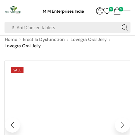
0
0
M M Enterprises India
💊 Anti Cancer Tablets
Home
Erectile Dysfunction
Lovegra Oral Jelly
Lovegra Oral Jelly
SALE