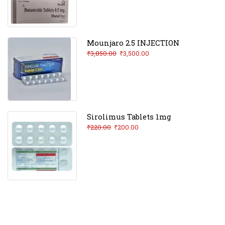
Mounjaro 2.5 INJECTION
₹
3,850.00
₹
3,500.00
Sirolimus Tablets 1mg
₹
220.00
₹
200.00