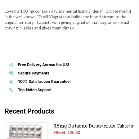
Lovegra 100 mg contains a fundamental fixing Sildenafil Citrate (found
in the well known ED pill Viagra) that builds the blood stream to the
vaginal territory. It assists with giving vaginal oil that upgrades sexual
craving in ladies and gives them climax.
Free Delivery Across the US!
Secure Payments
100% Satisfaction Guarantee!
Top-Notch Support
Recent Products
0.5mg Dutaone Dutasteride Tablets
₹
95.61
₹
86.92