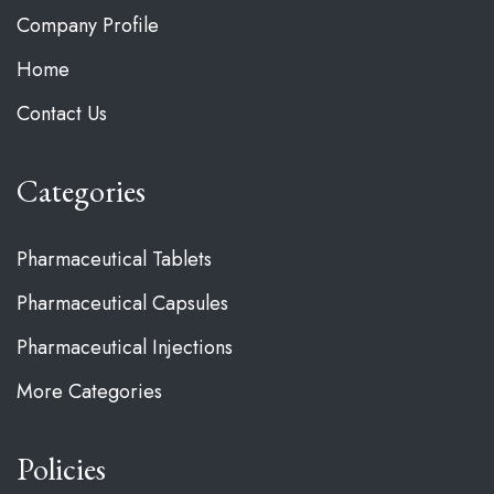
Company Profile
Home
Contact Us
Categories
Pharmaceutical Tablets
Pharmaceutical Capsules
Pharmaceutical Injections
More Categories
Policies