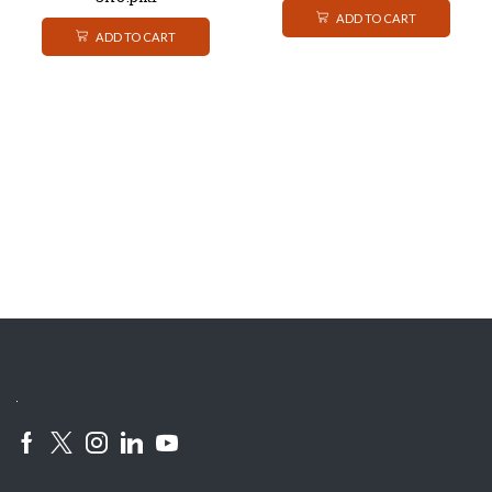
ADD TO CART
ADD TO CART