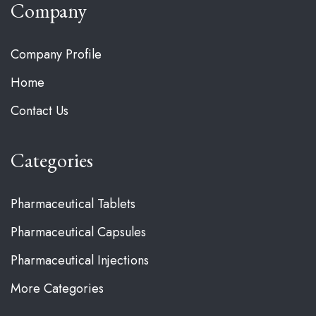
Company
Company Profile
Home
Contact Us
Categories
Pharmaceutical Tablets
Pharmaceutical Capsules
Pharmaceutical Injections
More Categories