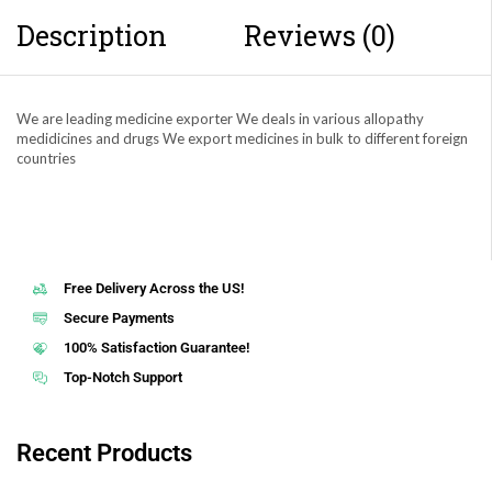
Description
Reviews (0)
We are leading medicine exporter We deals in various allopathy
medidicines and drugs We export medicines in bulk to different foreign
countries
Free Delivery Across the US!
Secure Payments
100% Satisfaction Guarantee!
Top-Notch Support
Recent Products