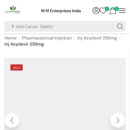
0
0
M M Enterprises India
💊 Anti Cancer Tablets
Home
Pharmaceutical Injection
Inj Acyclovir 250mg
Inj Acyclovir 250mg
SALE