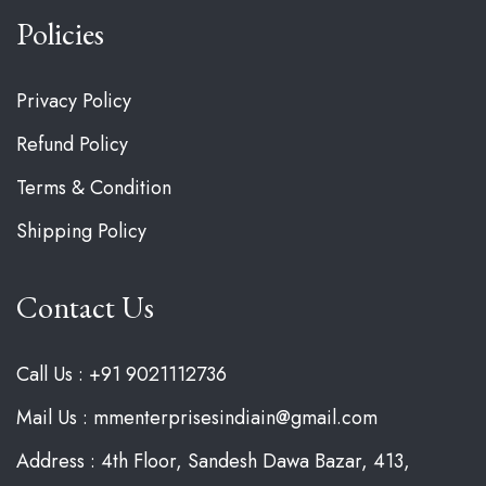
Policies
Privacy Policy
Refund Policy
Terms & Condition
Shipping Policy
Contact Us
Call Us : +91 9021112736
Mail Us : mmenterprisesindiain@gmail.com
Address : 4th Floor, Sandesh Dawa Bazar, 413,