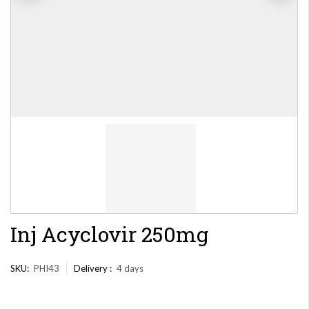
Inj Acyclovir 250mg
SKU:
PHI43
Delivery :
4 days