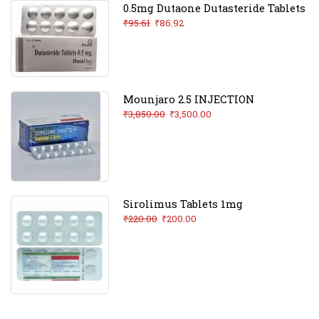
0.5mg Dutaone Dutasteride Tablets
₹
95.61
₹
86.92
Mounjaro 2.5 INJECTION
₹
3,850.00
₹
3,500.00
Sirolimus Tablets 1mg
₹
220.00
₹
200.00