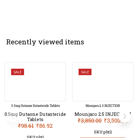
Recently viewed items
SALE
SALE
0.5mg Dutaone Dutasteride Tablets
Mounjaro 2.5 INJECTION
0.5mg Dutaone Dutasteride
Mounjaro 2.5 INJECTION
Tablets
₹
3,850.00
₹
3,500.00
₹
95.61
₹
86.92
SKU:pht2
SKU:pht1