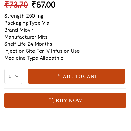
₹
73.70
₹
67.00
Strength 250 mg
Packaging Type Vial
Brand Miovir
Manufacturer Mits
Shelf Life 24 Months
Injection Site For IV Infusion Use
Medicine Type Allopathic
ADD TO CART
BUY NOW