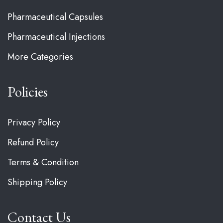
Pharmaceutical Capsules
Pharmaceutical Injections
More Categories
Policies
Privacy Policy
Refund Policy
Terms & Condition
Shipping Policy
Contact Us