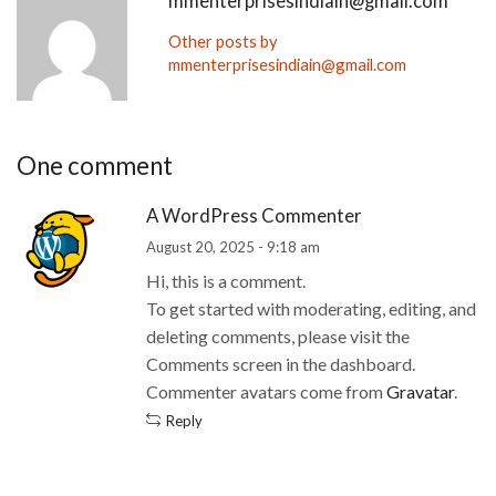
mmenterprisesindiain@gmail.com
Other posts by
mmenterprisesindiain@gmail.com
One comment
A WordPress Commenter
August 20, 2025 - 9:18 am
Hi, this is a comment.
To get started with moderating, editing, and
deleting comments, please visit the
Comments screen in the dashboard.
Commenter avatars come from
Gravatar
.
Reply