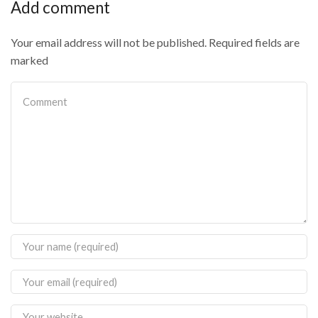
Add comment
Your email address will not be published. Required fields are
marked