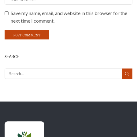
Save my name, email, and website in this browser for the
next time I comment.
SEARCH