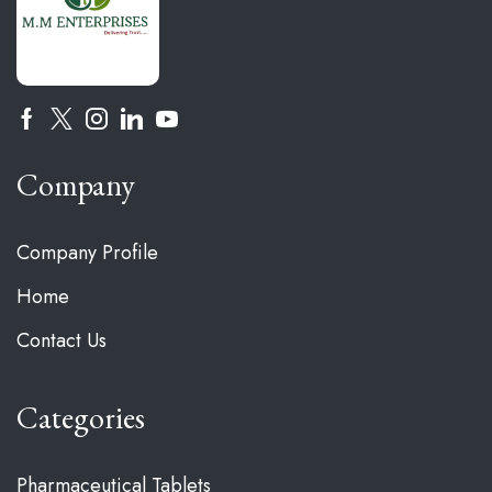
Company
Company Profile
Home
Contact Us
Categories
Pharmaceutical Tablets