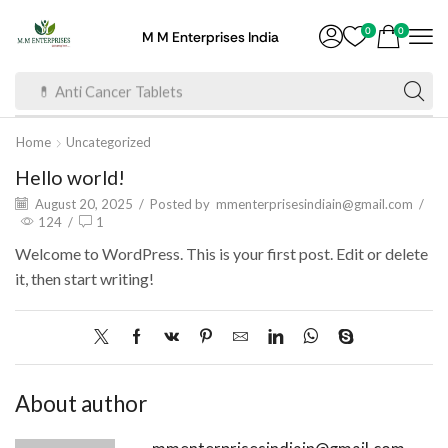
0
0
M M Enterprises India
💊 Anti Cancer Tablets
Home
Uncategorized
Hello world!
August 20, 2025
/
Posted by
mmenterprisesindiain@gmail.com
/
124
/
1
Welcome to WordPress. This is your first post. Edit or delete
it, then start writing!
About author